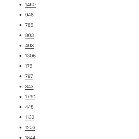
1460
946
786
803
408
1306
176
787
343
1790
448
1132
1203
1844