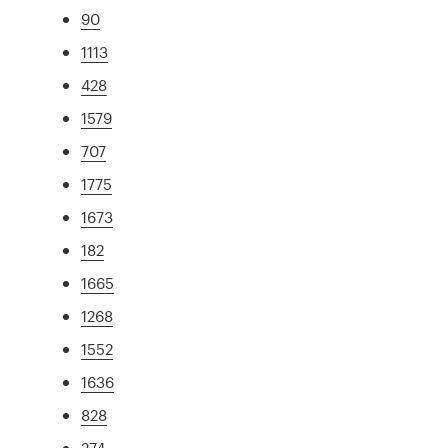
90
1113
428
1579
707
1775
1673
182
1665
1268
1552
1636
828
274