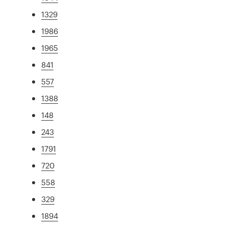
1329
1986
1965
841
557
1388
148
243
1791
720
558
329
1894