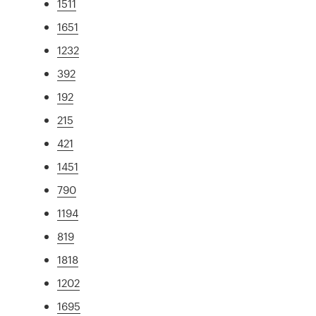
1511
1651
1232
392
192
215
421
1451
790
1194
819
1818
1202
1695