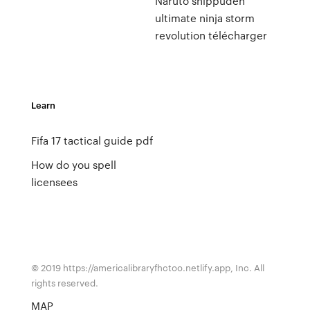
Naruto shippuden
ultimate ninja storm
revolution télécharger
Learn
Fifa 17 tactical guide pdf
How do you spell
licensees
© 2019 https://americalibraryfhctoo.netlify.app, Inc. All
rights reserved.
MAP