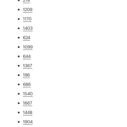
1209
1170
1403
624
1099
644
1367
196
686
1540
1667
1448
1904