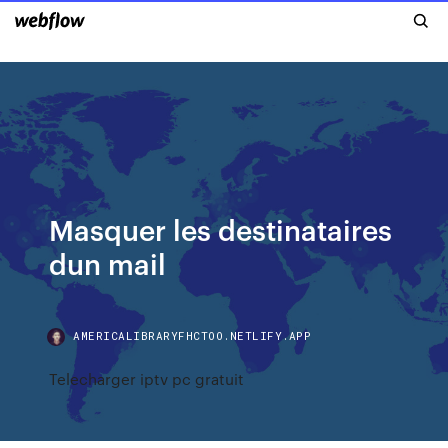
Masquer les destinataires
dun mail
AMERICALIBRARYFHCTOO.NETLIFY.APP
Telecharger iptv pc gratuit