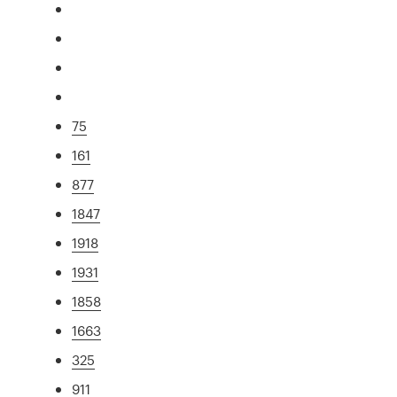
75
161
877
1847
1918
1931
1858
1663
325
911