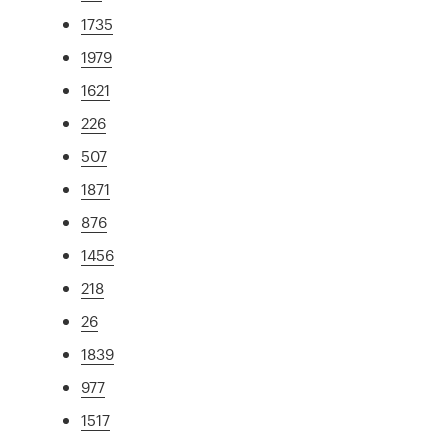
1735
1979
1621
226
507
1871
876
1456
218
26
1839
977
1517