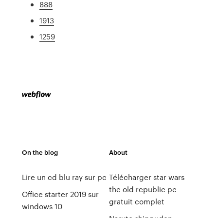
888
1913
1259
On the blog
About
Lire un cd blu ray sur pc
Télécharger star wars
the old republic pc
Office starter 2019 sur
gratuit complet
windows 10