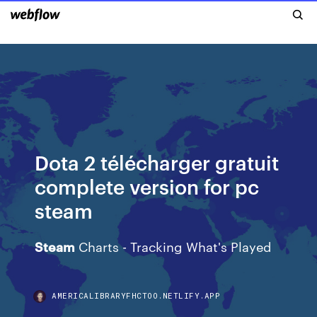
Dota 2 télécharger gratuit
complete version for pc
steam
Steam
Charts - Tracking What's Played
AMERICALIBRARYFHCTOO.NETLIFY.APP