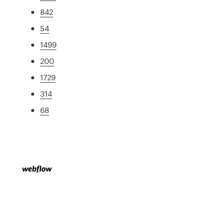
842
54
1499
200
1729
314
68