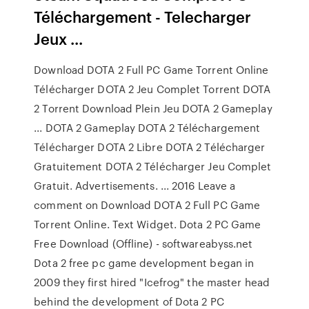
Téléchargement - Telecharger
Jeux ...
Download DOTA 2 Full PC Game Torrent Online
Télécharger DOTA 2 Jeu Complet Torrent DOTA
2 Torrent Download Plein Jeu DOTA 2 Gameplay
... DOTA 2 Gameplay DOTA 2 Téléchargement
Télécharger DOTA 2 Libre DOTA 2 Télécharger
Gratuitement DOTA 2 Télécharger Jeu Complet
Gratuit. Advertisements. ... 2016 Leave a
comment on Download DOTA 2 Full PC Game
Torrent Online. Text Widget. Dota 2 PC Game
Free Download (Offline) - softwareabyss.net
Dota 2 free pc game development began in
2009 they first hired "Icefrog" the master head
behind the development of Dota 2 PC