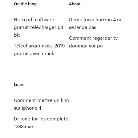
On the blog
About
Nitro pdf software
Demo forza horizon 4 ne
gratuit télécharger 64
se lance pas
bit
Comment regarder tv
Télécharger avast 2019
dorange sur pc
gratuit avec crack
Learn
Comment mettre un film
sur iphone 4
Dr fone-for-ios complete
1283.exe