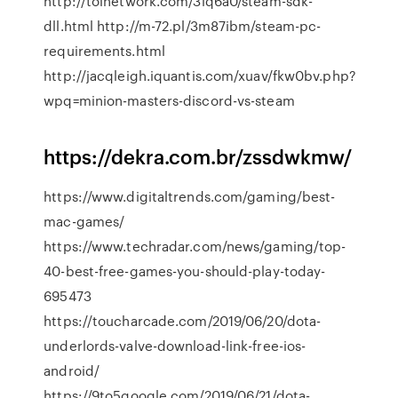
http://tolnetwork.com/3lq6a0/steam-sdk-
dll.html http://m-72.pl/3m87ibm/steam-pc-
requirements.html
http://jacqleigh.iquantis.com/xuav/fkw0bv.php?
wpq=minion-masters-discord-vs-steam
https://dekra.com.br/zssdwkmw/
https://www.digitaltrends.com/gaming/best-
mac-games/
https://www.techradar.com/news/gaming/top-
40-best-free-games-you-should-play-today-
695473
https://toucharcade.com/2019/06/20/dota-
underlords-valve-download-link-free-ios-
android/
https://9to5google.com/2019/06/21/dota-