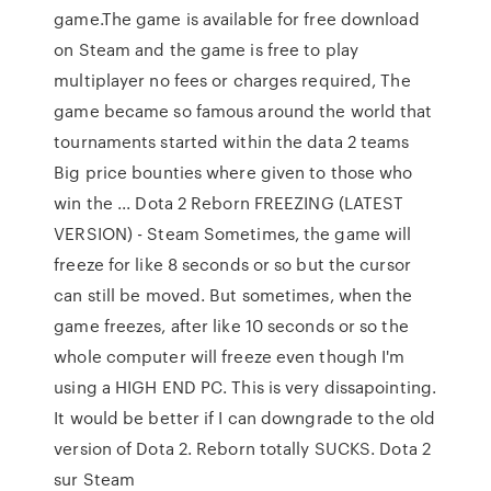
game.The game is available for free download
on Steam and the game is free to play
multiplayer no fees or charges required, The
game became so famous around the world that
tournaments started within the data 2 teams
Big price bounties where given to those who
win the ... Dota 2 Reborn FREEZING (LATEST
VERSION) - Steam Sometimes, the game will
freeze for like 8 seconds or so but the cursor
can still be moved. But sometimes, when the
game freezes, after like 10 seconds or so the
whole computer will freeze even though I'm
using a HIGH END PC. This is very dissapointing.
It would be better if I can downgrade to the old
version of Dota 2. Reborn totally SUCKS. Dota 2
sur Steam