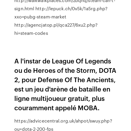
http://walkwalkplaces.com/zbqhq/steam-can-t-
sign.html http://lepuck.ch/0v5k/1a5rg.php?
xxo=pubg-steam-market
http://agencjatop.pl/qca227/6xu2.php?
hi=steam-codes
A l'instar de League Of Legends
ou de Heroes of the Storm, DOTA
2, pour Defense Of The Ancients,
est un jeu d'arène de bataille en
ligne multijoueur gratuit, plus
couramment appelé MOBA.
https://advicecentral.org.uk/ahpot/swuy.php?
ou=dota-2-200-fps