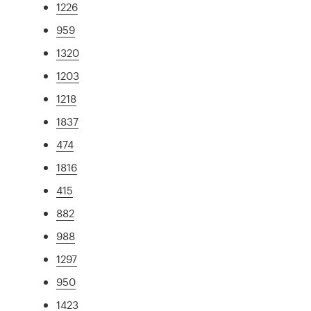
1226
959
1320
1203
1218
1837
474
1816
415
882
988
1297
950
1423