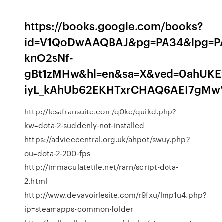
https://books.google.com/books?
id=V1QoDwAAQBAJ&pg=PA34&lpg=PA3
knO2sNf-
gBt1zMHw&hl=en&sa=X&ved=0ahUKE
iyL_kAhUb62EKHTxrCHAQ6AEI7gMw
http://lesafransuite.com/q0kc/quikd.php?
kw=dota-2-suddenly-not-installed
https://advicecentral.org.uk/ahpot/swuy.php?
ou=dota-2-200-fps
http://immaculatetile.net/rarn/script-dota-
2.html
http://www.devavoirlesite.com/r9fxu/lmp1u4.php?
ip=steamapps-common-folder