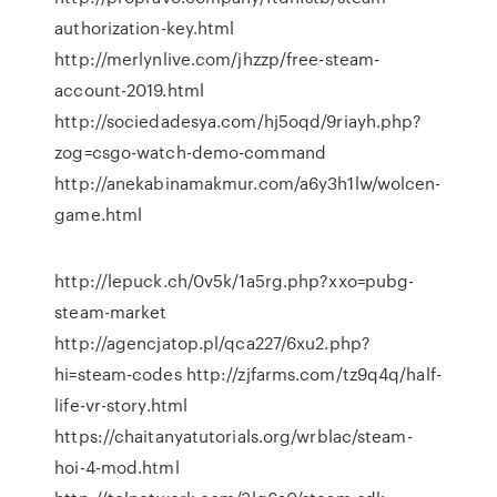
authorization-key.html
http://merlynlive.com/jhzzp/free-steam-
account-2019.html
http://sociedadesya.com/hj5oqd/9riayh.php?
zog=csgo-watch-demo-command
http://anekabinamakmur.com/a6y3h1lw/wolcen-
game.html
http://lepuck.ch/0v5k/1a5rg.php?xxo=pubg-
steam-market
http://agencjatop.pl/qca227/6xu2.php?
hi=steam-codes http://zjfarms.com/tz9q4q/half-
life-vr-story.html
https://chaitanyatutorials.org/wrblac/steam-
hoi-4-mod.html