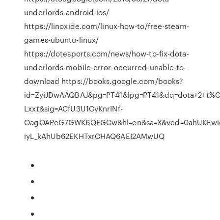
underlords-android-ios/
https://linoxide.com/linux-how-to/free-steam-
games-ubuntu-linux/
https://dotesports.com/news/how-to-fix-dota-
underlords-mobile-error-occurred-unable-to-
download https://books.google.com/books?
id=ZyiJDwAAQBAJ&pg=PT41&lpg=PT41&dq=dota+2+t%C3
Lxxt&sig=ACfU3U1CvKnrINf-
OagOAPeG7GWK6QFGCw&hl=en&sa=X&ved=0ahUKEwi
iyL_kAhUb62EKHTxrCHAQ6AEI2AMwUQ