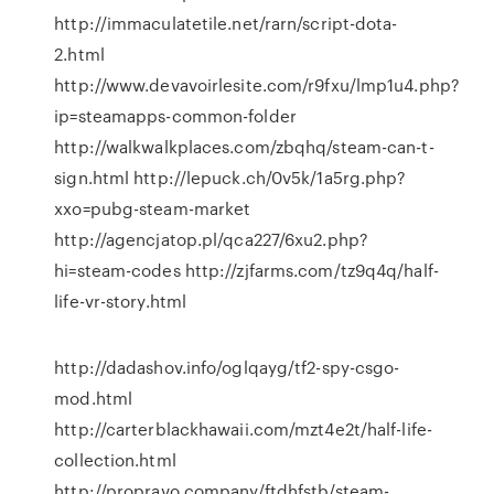
http://immaculatetile.net/rarn/script-dota-
2.html
http://www.devavoirlesite.com/r9fxu/lmp1u4.php?
ip=steamapps-common-folder
http://walkwalkplaces.com/zbqhq/steam-can-t-
sign.html http://lepuck.ch/0v5k/1a5rg.php?
xxo=pubg-steam-market
http://agencjatop.pl/qca227/6xu2.php?
hi=steam-codes http://zjfarms.com/tz9q4q/half-
life-vr-story.html
http://dadashov.info/oglqayg/tf2-spy-csgo-
mod.html
http://carterblackhawaii.com/mzt4e2t/half-life-
collection.html
http://propravo.company/ftdhfstb/steam-