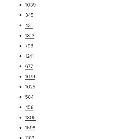
1039
345
431
1313
798
1241
677
1679
1025
584
458
1305
1598
1187