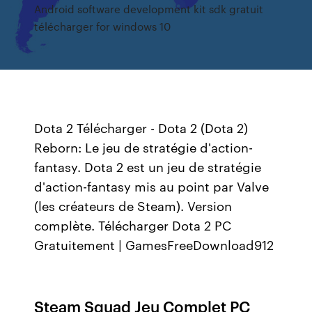
Android software development kit sdk gratuit
télécharger for windows 10
Dota 2 Télécharger - Dota 2 (Dota 2)
Reborn: Le jeu de stratégie d'action-
fantasy. Dota 2 est un jeu de stratégie
d'action-fantasy mis au point par Valve
(les créateurs de Steam). Version
complète. Télécharger Dota 2 PC
Gratuitement | GamesFreeDownload912
Steam Squad Jeu Complet PC