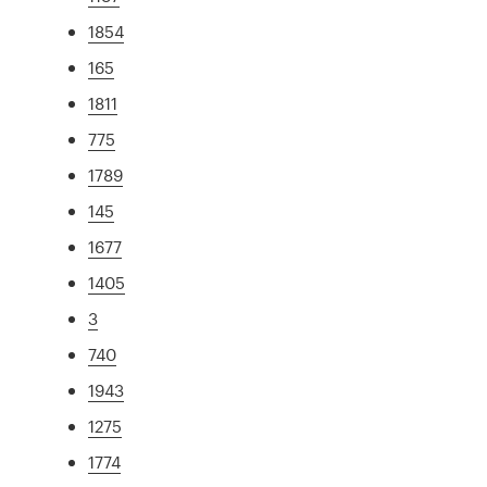
1854
165
1811
775
1789
145
1677
1405
3
740
1943
1275
1774