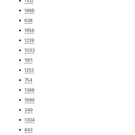
1102
1866
638
1956
1239
1033
1911
1255
754
1368
1699
349
1304
843