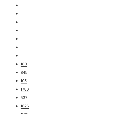
160
845
195
1786
537
1626