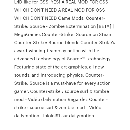
L4D like for CSS, YES! A REAL MOD FOR CSS
WHICH DON'T NEED A REAL MOD FOR CSS
WHICH DON'T NEED Game Mods: Counter-
Strike: Source - Zombie Extermination [BETA] |
MegaGames Counter-Strike: Source on Steam
Counter-Strike: Source blends Counter-Strike's
award-winning teamplay action with the
advanced technology of Source™ technology.
Featuring state of the art graphics, all new
sounds, and introducing physics, Counter-
Strike: Source is a must-have for every action
gamer. Counter-strike : source surf & zombie
mod - Vidéo dailymotion Regardez Counter-
strike : source surf & zombie mod - Vidéo
dailymotion - lololol91 sur dailymotion