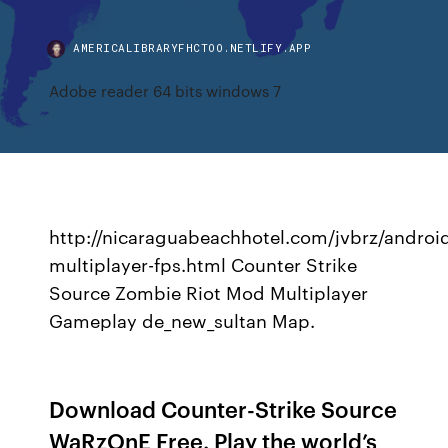
AMERICALIBRARYFHCTOO.NETLIFY.APP
Adobe reader 64 bits windows 7
http://nicaraguabeachhotel.com/jvbrz/androi
multiplayer-fps.html Counter Strike
Source Zombie Riot Mod Multiplayer
Gameplay de_new_sultan Map.
Download Counter-Strike Source
WaRzOnE Free. Play the world’s