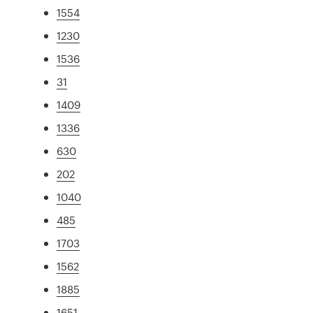
1554
1230
1536
31
1409
1336
630
202
1040
485
1703
1562
1885
1651