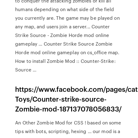
to conquer the attacking zombies or kill all
humans depending on what side of the field
you currently are. The game may be played on
any map, and users join a server... Counter
Strike Source - Zombie Horde mod online
gameplay ... Counter Strike Source Zombie
Horde mod online gameplay on cs_office map.
How to install Zombie Mod :: Counter-Strike:
Source ...
https://www.facebook.com/pages/ca
Toys/Counter-strike-source-
Zombie-mod-187137078056833/
An Other Zombie Mod for CSS ! based on some
tips with bots, scripting, hexing ... our mod is a