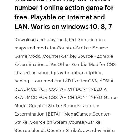
number 1 online action game for
free. Playable on Internet and
LAN. Works on windows 10, 8, 7
Download and play the latest Zombie mod
maps and mods for Counter-Strike : Source
Game Mods: Counter-Strike: Source - Zombie
Extermination ... An Other Zombie Mod for CSS
! based on some tips with bots, scripting,
hexing ... our mod is a L4D like for CSS, YES! A
REAL MOD FOR CSS WHICH DON'T NEED A
REAL MOD FOR CSS WHICH DON'T NEED Game
Mods: Counter-Strike: Source - Zombie
Extermination [BETA] | MegaGames Counter-
Strike: Source on Steam Counter-Strike:
Source blends Counter-Strike's award-winning