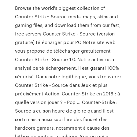
Browse the world's biggest collection of
Counter Strike: Source mods, maps, skins and
gaming files, and download them from our fast,
free servers Counter Strike - Source (version
gratuite) télécharger pour PC Notre site web
vous propose de télécharger gratuitement
Counter Strike - Source 1.0. Notre antivirus a
analysé ce téléchargement, il est garanti 100%
sécurisé. Dans notre logithèque, vous trouverez
Counter Strike - Source dans Jeux et plus
précisément Action. Counter-Strike en 2016 : à
quelle version jouer ? - Pop ... Counter-Strike :
Source a eu son heure de gloire quand il est
sorti mais a aussi subi l’ire des fans et des
hardcore gamers, notamment à cause des
hitbox du moteur graphique Source qui n ...