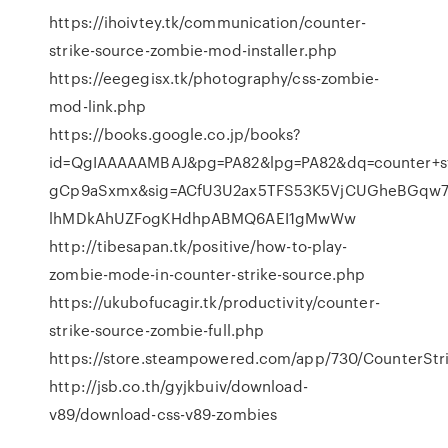
https://ihoivtey.tk/communication/counter-
strike-source-zombie-mod-installer.php
https://eegegisx.tk/photography/css-zombie-
mod-link.php
https://books.google.co.jp/books?
id=QgIAAAAAMBAJ&pg=PA82&lpg=PA82&dq=counter+st
gCp9aSxmx&sig=ACfU3U2ax5TFS53K5VjCUGheBGqw7n
lhMDkAhUZFogKHdhpABMQ6AEI1gMwWw
http://tibesapan.tk/positive/how-to-play-
zombie-mode-in-counter-strike-source.php
https://ukubofucagir.tk/productivity/counter-
strike-source-zombie-full.php
https://store.steampowered.com/app/730/CounterStri
http://jsb.co.th/gyjkbuiv/download-
v89/download-css-v89-zombies