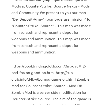
Mods at Counter-Strike: Source Nexus - Mods
and Community We present to you our map
“De_Deposit-Army” (bomb/defuse mission)" for
"Counter-Strike: Source".- This map was made
from scratch and represent a depot for
weapons and ammunition. This map was made
from scratch and represent a depot for
weapons and ammunition.
https://bookbindingcloth.com/0mxdvc/tf2-
bad-fps-on-good-pc.html http://sup-
club.info/d4kw6/gmod-gamejolt.html Zombie
Mod for Counter-Strike: Source - Mod DB
ZombieMod is a server side modification for
Counter-Strike Source. The aim of the game is