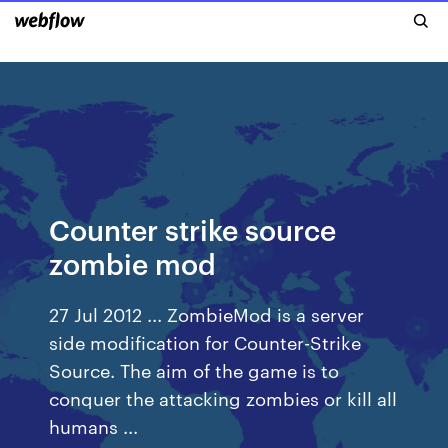
Counter strike source
zombie mod
27 Jul 2012 ... ZombieMod is a server
side modification for Counter-Strike
Source. The aim of the game is to
conquer the attacking zombies or kill all
humans ...