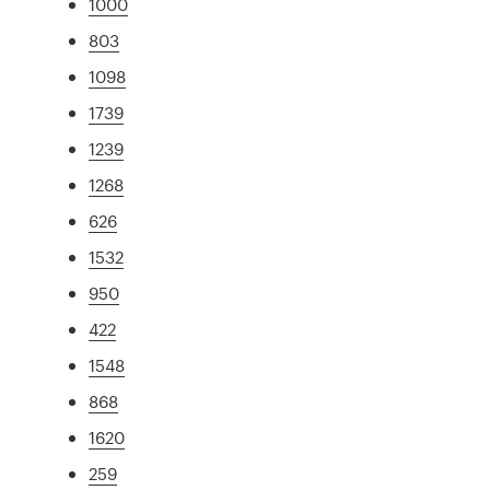
1000
803
1098
1739
1239
1268
626
1532
950
422
1548
868
1620
259