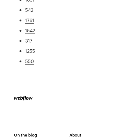
542
1761
1542
317
1255
550
On the blog
About