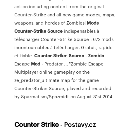
action including content from the original
Counter-Strike and all new game modes, maps,
weapons, and hordes of Zombies!
Mods
Counter
-
Strike
Source
indispensables à
télécharger Counter-Strike Source : 672 mods
incontournables à télécharger. Gratuit, rapide
et fiable.
Counter
-
Strike
:
Source
-
Zombie
Escape
Mod
- Predator ... "Zombie Escape
Multiplayer online gameplay on the
ze_predator_ultimate map for the game
Counter-Strike: Source, played and recorded
by Spazmatism/Spazmidt on August 31st 2014.
Counter Strike
- Postavy.cz