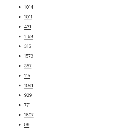
1014
1011
431
1169
315
1573
357
115
1041
929
771
1607
99