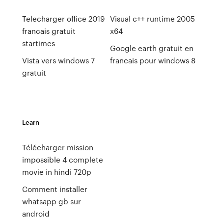
Telecharger office 2019
Visual c++ runtime 2005
francais gratuit
x64
startimes
Google earth gratuit en
Vista vers windows 7
francais pour windows 8
gratuit
Learn
Télécharger mission
impossible 4 complete
movie in hindi 720p
Comment installer
whatsapp gb sur
android