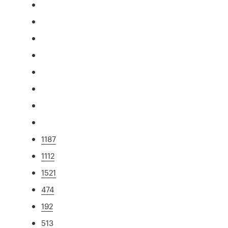
1187
1112
1521
474
192
513