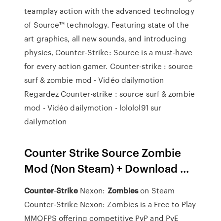
teamplay action with the advanced technology
of Source™ technology. Featuring state of the
art graphics, all new sounds, and introducing
physics, Counter-Strike: Source is a must-have
for every action gamer. Counter-strike : source
surf & zombie mod - Vidéo dailymotion
Regardez Counter-strike : source surf & zombie
mod - Vidéo dailymotion - lololol91 sur
dailymotion
Counter Strike Source Zombie
Mod (Non Steam) + Download ...
Counter
-
Strike
Nexon:
Zombies
on Steam
Counter-Strike Nexon: Zombies is a Free to Play
MMOFPS offering competitive PvP and PvE